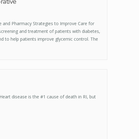
rative
e and Pharmacy Strategies to Improve Care for
screening and treatment of patients with diabetes,
and to help patients improve glycemic control. The
eart disease is the #1 cause of death in RI, but