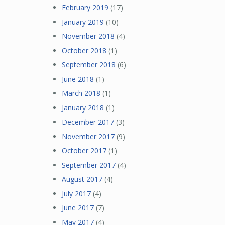
February 2019
(17)
January 2019
(10)
November 2018
(4)
October 2018
(1)
September 2018
(6)
June 2018
(1)
March 2018
(1)
January 2018
(1)
December 2017
(3)
November 2017
(9)
October 2017
(1)
September 2017
(4)
August 2017
(4)
July 2017
(4)
June 2017
(7)
May 2017
(4)