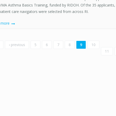
MA Asthma Basics Training, funded by RIDOH. Of the 35 applicants, 
patient care navigators were selected from across RI.
d more
ges
‹ previous
5
6
7
8
9
10
11