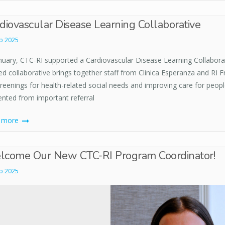
diovascular Disease Learning Collaborative
b 2025
anuary, CTC-RI supported a Cardiovascular Disease Learning Collabora
d collaborative brings together staff from Clinica Esperanza and RI F
creenings for health-related social needs and improving care for peop
ented from important referral
d more
come Our New CTC-RI Program Coordinator!
b 2025