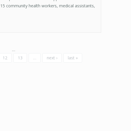
15 community health workers, medical assistants,
…
12
13
…
next ›
last »