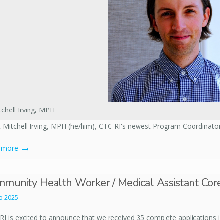
tchell Irving, MPH
 Mitchell Irving, MPH (he/him), CTC-RI's newest Program Coordinator
d more
munity Health Worker / Medical Assistant Cor
b 2025
I is excited to announce that we received 35 complete applications in