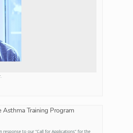
.
e Asthma Training Program
 response to our “Call for Applications” for the