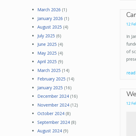
March 2026
(1)
Car
January 2026
(1)
12 Fe
August 2025
(4)
July 2025
(6)
In J
funde
June 2025
(4)
of s
May 2025
(4)
pres
April 2025
(9)
March 2025
(14)
rea
February 2025
(14)
January 2025
(16)
Wel
December 2024
(16)
12 Fe
November 2024
(12)
October 2024
(8)
September 2024
(8)
August 2024
(9)