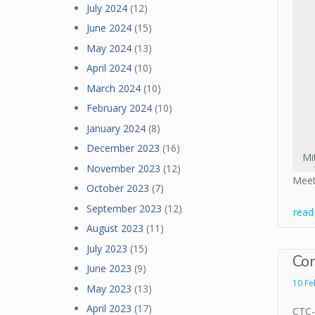
July 2024
(12)
June 2024
(15)
May 2024
(13)
April 2024
(10)
March 2024
(10)
February 2024
(10)
January 2024
(8)
December 2023
(16)
Mi
November 2023
(12)
Meet
October 2023
(7)
September 2023
(12)
rea
August 2023
(11)
July 2023
(15)
Com
June 2023
(9)
10 Fe
May 2023
(13)
April 2023
(17)
CTC-R