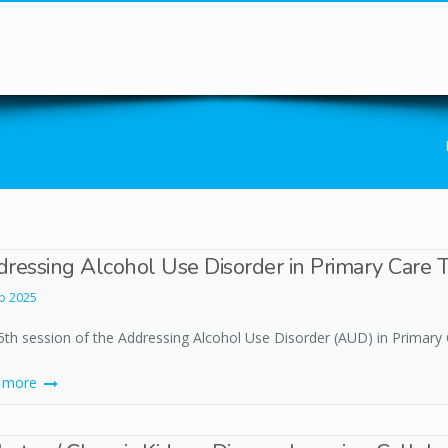
You are here
ressing Alcohol Use Disorder in Primary Care T
b 2025
5th session of the Addressing Alcohol Use Disorder (AUD) in Primary 
d more