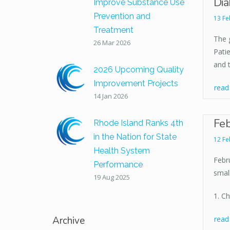
Dia
Improve Substance Use
Prevention and
13 Fe
Treatment
The 
26 Mar 2026
Patie
and t
2026 Upcoming Quality
Improvement Projects
rea
14 Jan 2026
Feb
Rhode Island Ranks 4th
in the Nation for State
12 Fe
Health System
Febru
Performance
smal
19 Aug 2025
1. C
Archive
rea