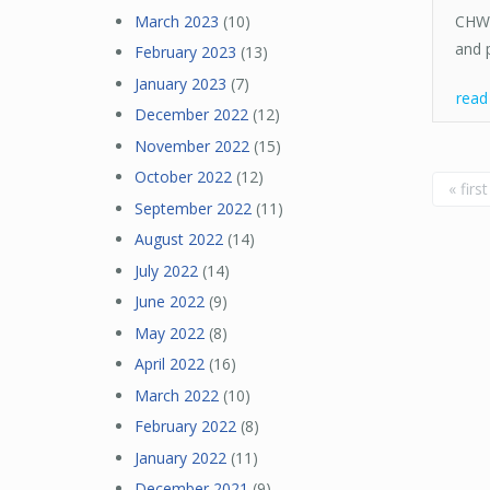
March 2023
(10)
CHW/
and 
February 2023
(13)
January 2023
(7)
rea
December 2022
(12)
November 2022
(15)
Pa
October 2022
(12)
« first
September 2022
(11)
August 2022
(14)
July 2022
(14)
June 2022
(9)
May 2022
(8)
April 2022
(16)
March 2022
(10)
February 2022
(8)
January 2022
(11)
December 2021
(9)