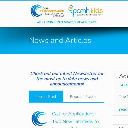
Skip to main content
News and Articles
Check out our latest Newsletter for
Add
the most up to date news and
announcements!
14 Fe
Latest Posts
Popular Posts
The 
rea
Call for Applications:
Two New Initiatives to