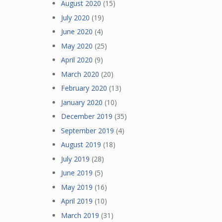
August 2020
(15)
July 2020
(19)
June 2020
(4)
May 2020
(25)
April 2020
(9)
March 2020
(20)
February 2020
(13)
January 2020
(10)
December 2019
(35)
September 2019
(4)
August 2019
(18)
July 2019
(28)
June 2019
(5)
May 2019
(16)
April 2019
(10)
March 2019
(31)