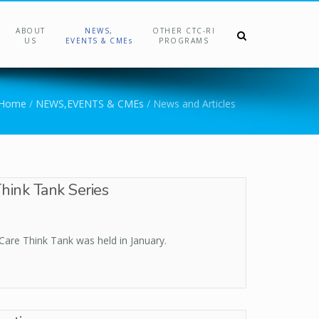
ABOUT
NEWS,
OTHER CTC-RI
US
EVENTS & CMEs
PROGRAMS
Home
/
NEWS,EVENTS & CMEs
/
News and Articles
hink Tank Series
Care Think Tank was held in January.