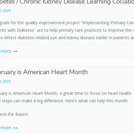
betes / Chronic Kidney Disease Learning Collabo
b 2025
goals for the quality improvement project “Implementing Primary Car
nts with Diabetes” are to help primary care practices to improve the 
o detect diabetes-related eye and kidney disease earlier in patients 
d more
ruary is American Heart Month
b 2025
ary is American Heart Month, a great time to focus on heart health. H
l steps can make a big difference. Here’s what can help this month:
heck the Basics:
d more