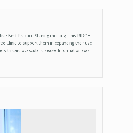
tive Best Practice Sharing meeting. This RIDOH-
ree Clinic to support them in expanding their use
le with cardiovascular disease. Information was