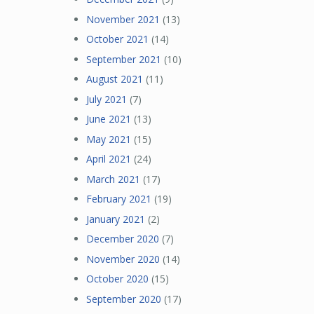
November 2021
(13)
October 2021
(14)
September 2021
(10)
August 2021
(11)
July 2021
(7)
June 2021
(13)
May 2021
(15)
April 2021
(24)
March 2021
(17)
February 2021
(19)
January 2021
(2)
December 2020
(7)
November 2020
(14)
October 2020
(15)
September 2020
(17)