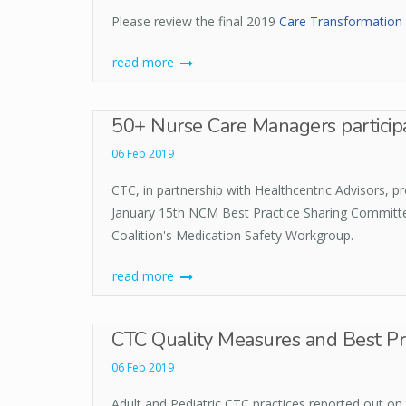
Please review the final 2019
Care Transformation 
read more
50+ Nurse Care Managers participat
06 Feb 2019
CTC, in partnership with Healthcentric Advisors,
January 15th NCM Best Practice Sharing Committee
Coalition's Medication Safety Workgroup.
read more
CTC Quality Measures and Best Pra
06 Feb 2019
Adult and Pediatric CTC practices reported out on