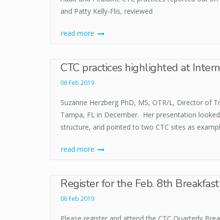
and Patty Kelly-Flis, reviewed
read more
CTC practices highlighted at Intern
06 Feb 2019
Suzanne Herzberg PhD, MS, OTR/L, Director of Tran
Tampa, FL in December. Her presentation looked 
structure, and pointed to two CTC sites as exampl
read more
Register for the Feb. 8th Breakfas
06 Feb 2019
Please register and attend the CTC Quarterly Break