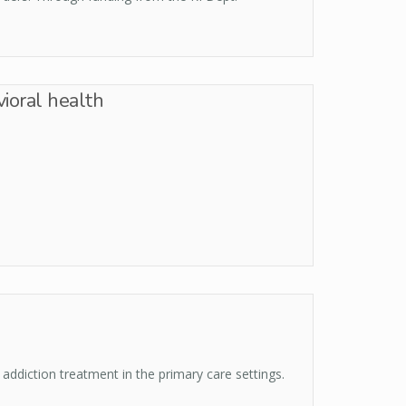
ioral health
addiction treatment in the primary care settings.