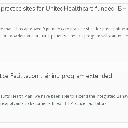
 practice sites for UnitedHealthcare funded IB
that it has approved 9 primary care practice sites for participation 
e 30 providers and 70,000+ patients. The IBH program will start in Fe
ice Facilitation training program extended
ufts Health Plan, we have been able to extend the Integrated Behavior
applicants to become certified IBH Practice Facilitators.