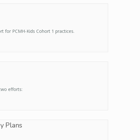
rt for PCMH-Kids Cohort 1 practices.
wo efforts:
y Plans