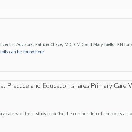
thcentric Advisors, Patricia Chace, MD, CMD and Mary Biello, RN for
tails can be found here
.
nal Practice and Education shares Primary Care 
ry care workforce study to define the composition of and costs assoc