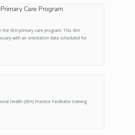
H Primary Care Program
in the IBH primary care program. This IBH
bruary with an orientation date scheduled for
al Health (IBH) Practice Facilitator training