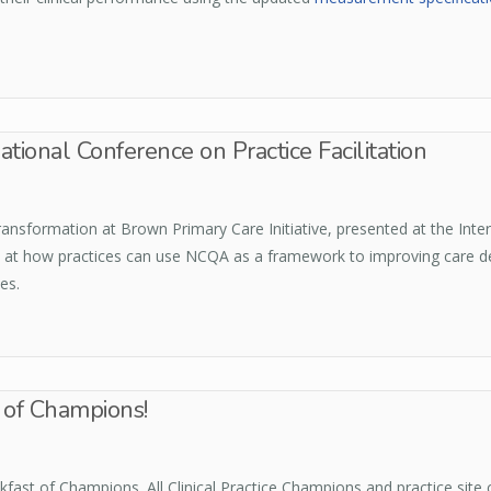
ational Conference on Practice Facilitation
sformation at Brown Primary Care Initiative, presented at the Intern
at how practices can use NCQA as a framework to improving care del
es.
t of Champions!
fast of Champions. All Clinical Practice Champions and practice site c