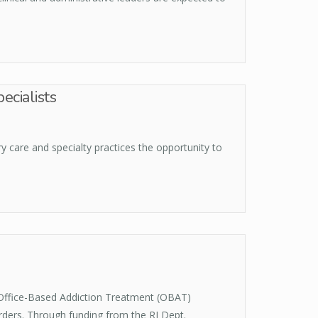
ecialists
 care and specialty practices the opportunity to
 Office-Based Addiction Treatment (OBAT)
rders. Through funding from the RI Dept.