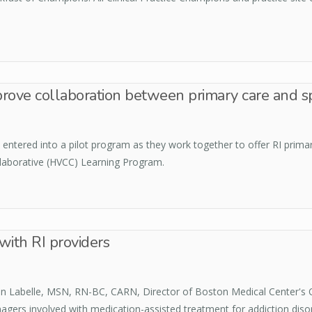
rove collaboration between primary care and sp
ntered into a pilot program as they work together to offer RI primary
ollaborative (HVCC) Learning Program.
with RI providers
een Labelle, MSN, RN-BC, CARN, Director of Boston Medical Center's
nagers involved with medication-assisted treatment for addiction diso