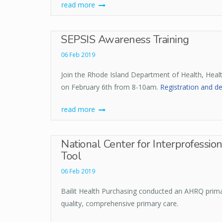
read more
SEPSIS Awareness Training
06 Feb 2019
Join the Rhode Island Department of Health, Heal
on February 6th from 8-10am.
Registration and de
read more
National Center for Interprofessio
Tool
06 Feb 2019
Bailit Health Purchasing conducted an AHRQ prima
quality, comprehensive primary care.