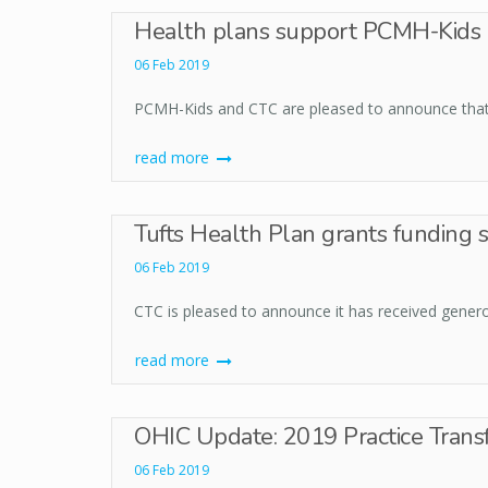
Health plans support PCMH-Kids p
06 Feb 2019
PCMH-Kids and CTC are pleased to announce that a
read more
Tufts Health Plan grants funding 
06 Feb 2019
CTC is pleased to announce it has received genero
read more
OHIC Update: 2019 Practice Tran
06 Feb 2019