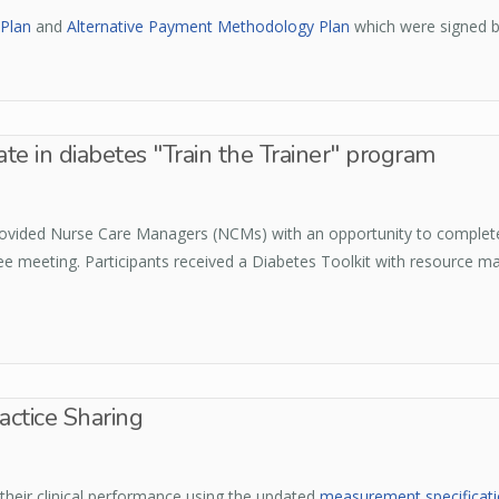
Plan
and
Alternative Payment Methodology Plan
which were signed 
e in diabetes "Train the Trainer" program
 provided Nurse Care Managers (NCMs) with an opportunity to complete
 meeting. Participants received a Diabetes Toolkit with resource ma
ctice Sharing
 their clinical performance using the updated
measurement specificat