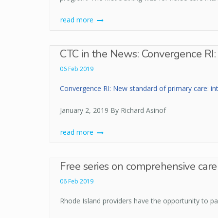
read more
CTC in the News: Convergence RI: 
06 Feb 2019
Convergence RI: New standard of primary care: int
January 2, 2019 By Richard Asinof
read more
Free series on comprehensive care 
06 Feb 2019
Rhode Island providers have the opportunity to par