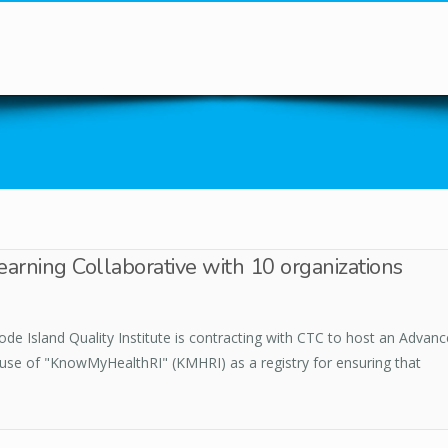
You are here
arning Collaborative with 10 organizations
de Island Quality Institute is contracting with CTC to host an Advanc
 use of "KnowMyHealthRI" (KMHRI) as a registry for ensuring that