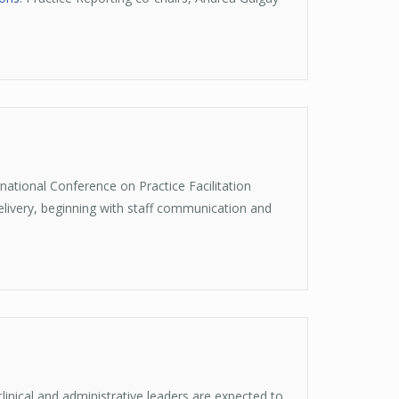
ational Conference on Practice Facilitation
ivery, beginning with staff communication and
linical and administrative leaders are expected to