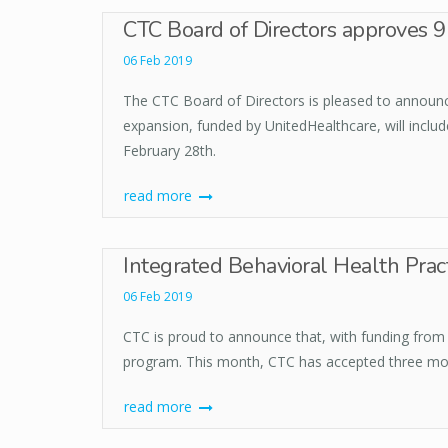
CTC Board of Directors approves 9
06 Feb 2019
The CTC Board of Directors is pleased to announce 
expansion, funded by UnitedHealthcare, will includ
February 28th.
read more
Integrated Behavioral Health Pract
06 Feb 2019
CTC is proud to announce that, with funding from T
program. This month, CTC has accepted three more 
read more