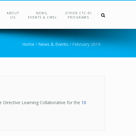
ABOUT
NEWS,
OTHER CTC-RI
US
EVENTS & CMEs
PROGRAMS
Home
/
News & Events
/
February 2019
e Directive Learning Collaborative for the
10