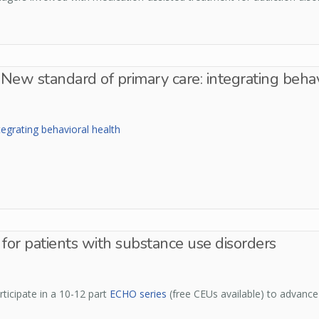
New standard of primary care: integrating behav
egrating behavioral health
for patients with substance use disorders
ticipate in a 10-12 part
ECHO series
(free CEUs available) to advance 