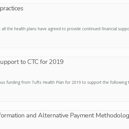
ractices
ll the health plans have agreed to provide continued financial suppo
support to CTC for 2019
us funding from Tufts Health Plan for 2019 to support the following t
sformation and Alternative Payment Methodolog