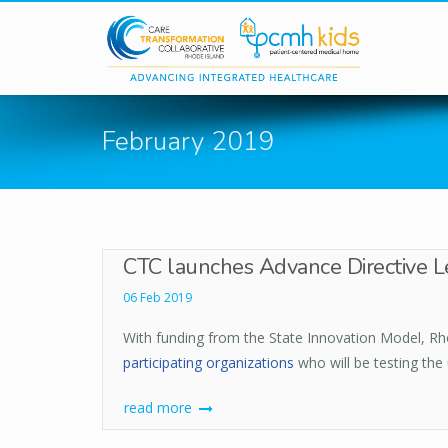
Skip to main content
February 2019
CTC launches Advance Directive Le
06 Feb 2019
With funding from the State Innovation Model, Rho
participating organizations
who will be testing the
read more