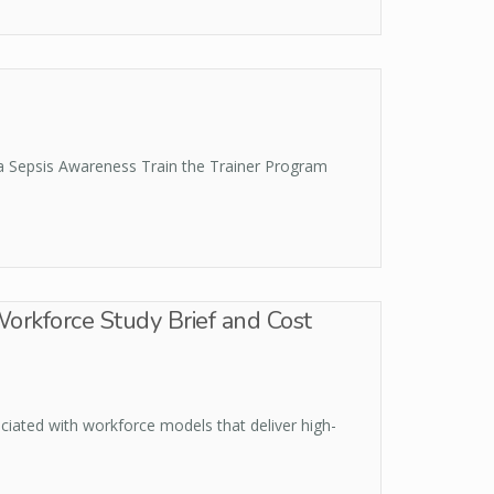
 a Sepsis Awareness Train the Trainer Program
Workforce Study Brief and Cost
iated with workforce models that deliver high-