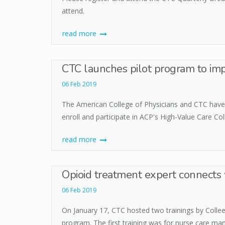
attend.
read more
CTC launches pilot program to imp
06 Feb 2019
The American College of Physicians and CTC have e
enroll and participate in ACP's High-Value Care C
read more
Opioid treatment expert connects 
06 Feb 2019
On January 17, CTC hosted two trainings by Coll
program. The first training was for nurse care ma