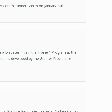
by Commissioner Ganim on January 24th.
 a Diabetes "Train the Trainer" Program at the
terials developed by the Greater Providence
ions
. Practice Reporting co-chairs, Andrea Galgay