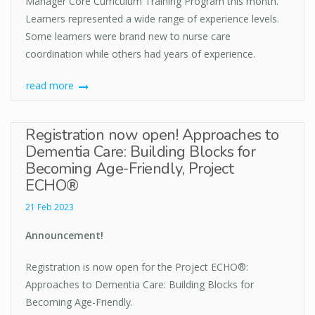
Manager Core Curriculum Training Program this month.
Learners represented a wide range of experience levels.
Some learners were brand new to nurse care
coordination while others had years of experience.
read more
Registration now open! Approaches to
Dementia Care: Building Blocks for
Becoming Age-Friendly, Project
ECHO®
21 Feb 2023
Announcement!
Registration is now open for the Project ECHO®:
Approaches to Dementia Care: Building Blocks for
Becoming Age-Friendly.