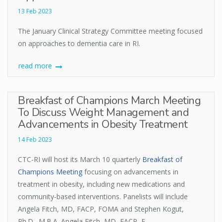
13 Feb 2023
The January Clinical Strategy Committee meeting focused
on approaches to dementia care in RI.
read more
Breakfast of Champions March Meeting
To Discuss Weight Management and
Advancements in Obesity Treatment
14 Feb 2023
CTC-RI will host its March 10 quarterly
Breakfast of
Champions Meeting
focusing on advancements in
treatment in obesity, including new medications and
community-based interventions. Panelists will include
Angela Fitch, MD, FACP, FOMA and Stephen Kogut,
Ph.D., M.B.A. Angela Fitch, MD, FACP, F