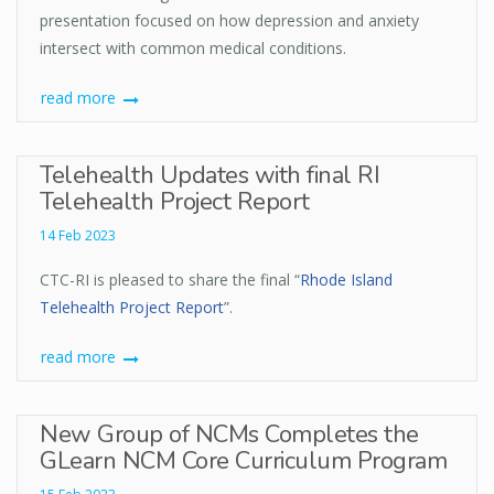
presentation focused on how depression and anxiety
intersect with common medical conditions.
read more
Telehealth Updates with final RI
Telehealth Project Report
14 Feb 2023
CTC-RI is pleased to share the final “
Rhode Island
Telehealth Project Report
”.
read more
New Group of NCMs Completes the
GLearn NCM Core Curriculum Program