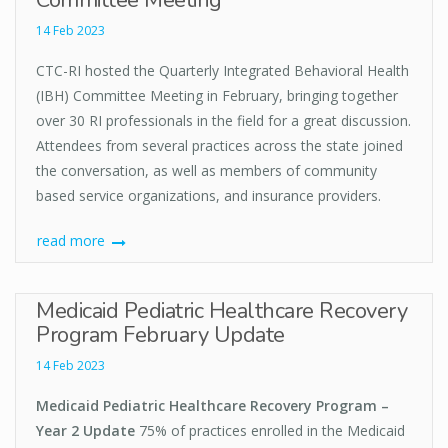
Committee Meeting
14 Feb 2023
CTC-RI hosted the Quarterly Integrated Behavioral Health
(IBH) Committee Meeting in February, bringing together
over 30 RI professionals in the field for a great discussion.
Attendees from several practices across the state joined
the conversation, as well as members of community
based service organizations, and insurance providers.
read more
Medicaid Pediatric Healthcare Recovery
Program February Update
14 Feb 2023
Medicaid Pediatric Healthcare Recovery Program –
Year 2 Update
75% of practices enrolled in the Medicaid