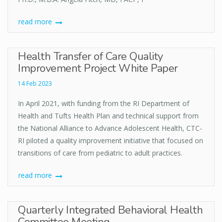
read more
Health Transfer of Care Quality
Improvement Project White Paper
14 Feb 2023
In April 2021, with funding from the RI Department of
Health and Tufts Health Plan and technical support from
the National Alliance to Advance Adolescent Health, CTC-
RI piloted a quality improvement initiative that focused on
transitions of care from pediatric to adult practices.
read more
Quarterly Integrated Behavioral Health