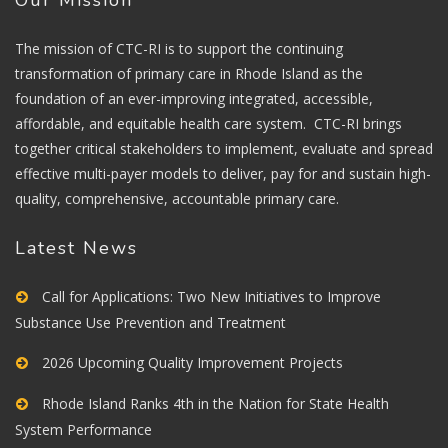
Our Mission
The mission of CTC-RI is to support the continuing
transformation of primary care in Rhode Island as the
foundation of an ever-improving integrated, accessible,
affordable, and equitable health care system. CTC-RI brings
together critical stakeholders to implement, evaluate and spread
effective multi-payer models to deliver, pay for and sustain high-
quality, comprehensive, accountable primary care.
Latest News
Call for Applications: Two New Initiatives to Improve
Substance Use Prevention and Treatment
2026 Upcoming Quality Improvement Projects
Rhode Island Ranks 4th in the Nation for State Health
System Performance