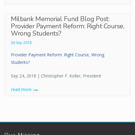
Milbank Memorial Fund Blog Post:
Provider Payment Reform: Right Course,
Wrong Students?
26 Sep 2018
Provider Payment Reform: Right Course, Wrong
Students?
Sep 24, 2018 | Christopher F. Koller, President
read more