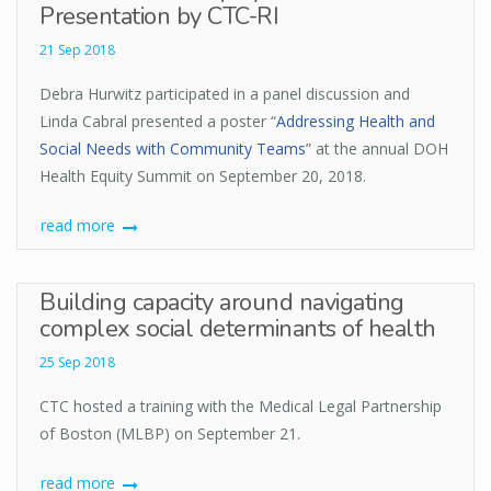
Presentation by CTC-RI
21 Sep 2018
Debra Hurwitz participated in a panel discussion and
Linda Cabral presented a poster “
Addressing Health and
Social Needs with Community Teams
” at the annual DOH
Health Equity Summit on September 20, 2018.
read more
Building capacity around navigating
complex social determinants of health
25 Sep 2018
CTC hosted a training with the Medical Legal Partnership
of Boston (MLBP) on September 21.
read more