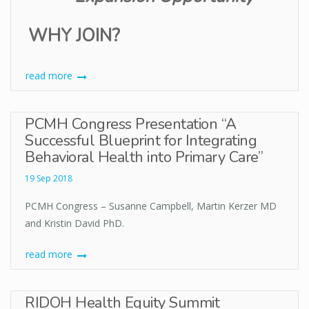
WHY JOIN?
read more
PCMH Congress Presentation “A
Successful Blueprint for Integrating
Behavioral Health into Primary Care”
19 Sep 2018
PCMH Congress – Susanne Campbell, Martin Kerzer MD
and Kristin David PhD.
read more
RIDOH Health Equity Summit