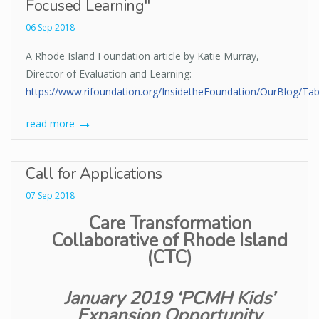
Focused Learning"
06 Sep 2018
A Rhode Island Foundation article by Katie Murray,
Director of Evaluation and Learning:
https://www.rifoundation.org/InsidetheFoundation/OurBlog/TabI
read more
Call for Applications
07 Sep 2018
Care Transformation
Collaborative of Rhode Island
(CTC)
January 2019 ‘PCMH Kids’
Expansion Opportunity