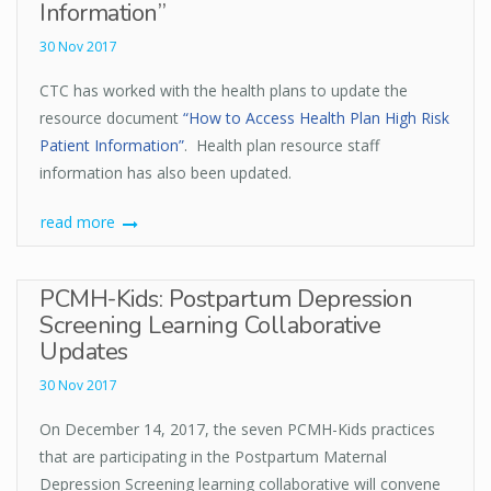
Information”
30 Nov 2017
CTC has worked with the health plans to update the
resource document
“How to Access Health Plan High Risk
Patient Information”
. Health plan resource staff
information has also been updated.
read more
PCMH-Kids: Postpartum Depression
Screening Learning Collaborative
Updates
30 Nov 2017
On December 14, 2017, the seven PCMH-Kids practices
that are participating in the Postpartum Maternal
Depression Screening learning collaborative will convene