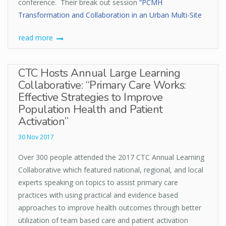
conference. Their break out session
“PCMH
Transformation and Collaboration in an Urban Multi-Site
read more
CTC Hosts Annual Large Learning
Collaborative: “Primary Care Works:
Effective Strategies to Improve
Population Health and Patient
Activation”
30 Nov 2017
Over 300 people attended the 2017 CTC Annual Learning
Collaborative which featured national, regional, and local
experts speaking on topics to assist primary care
practices with using practical and evidence based
approaches to improve health outcomes through better
utilization of team based care and patient activation