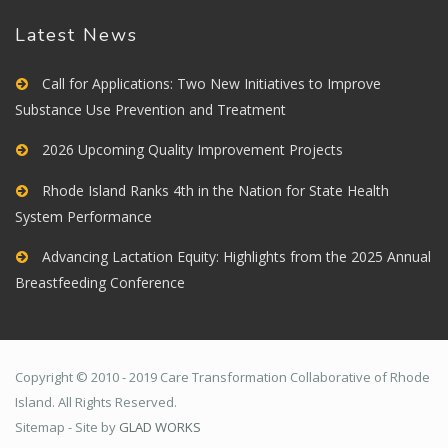
Latest News
Call for Applications: Two New Initiatives to Improve
Substance Use Prevention and Treatment
2026 Upcoming Quality Improvement Projects
Rhode Island Ranks 4th in the Nation for State Health
System Performance
Advancing Lactation Equity: Highlights from the 2025 Annual
Breastfeeding Conference
Copyright © 2010 - 2019 Care Transformation Collaborative of Rhode
Island. All Rights Reserved.
Sitemap - Site by
GLAD WORKS