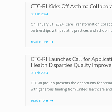
CTC-RI Kicks Off Asthma Collabora
08 Feb 2024
On January 31, 2024, Care Transformation Collabor
partnerships with pediatric practices and school n
read more
CTC-RI Launches Call for Applicat
Health Disparities Quality Improvem
09 Feb 2024
CTC-RI proudly presents the opportunity for prima
with generous funding from UnitedHealthcare and
read more