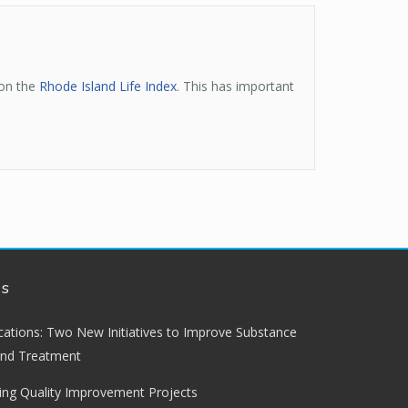
 on the
Rhode Island Life Index
. This has important
ws
lications: Two New Initiatives to Improve Substance
and Treatment
ng Quality Improvement Projects