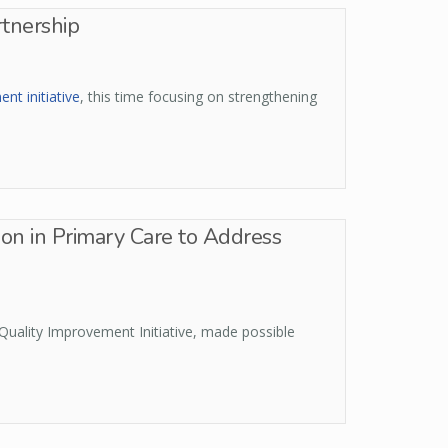
rtnership
t initiative
, this time focusing on strengthening
on in Primary Care to Address
Quality Improvement Initiative, made possible