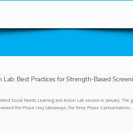
You are here
 Lab: Best Practices for Strength-Based Screen
lated Social Needs Learning and Action Lab session in January. The gro
reviewed the Phase I key takeaways, the three Phase II presentations,