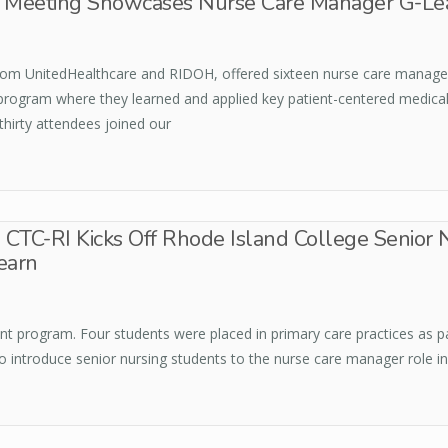
re Meeting Showcases Nurse Care Manager G-Le
from UnitedHealthcare and RIDOH, offered sixteen nurse care manager
 program where they learned and applied key patient-centered medic
thirty attendees joined our
CTC-RI Kicks Off Rhode Island College Senior 
earn
udent program. Four students were placed in primary care practices as 
o introduce senior nursing students to the nurse care manager role in