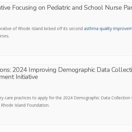
tive Focusing on Pediatric and School Nurse Pa
ative of Rhode Island kicked off its second
asthma quality improvemen
urses.
ions: 2024 Improving Demographic Data Collecti
ent Initiative
ry care practices to apply for the 2024 Demographic Data Collection 
 Rhode Island Foundation.