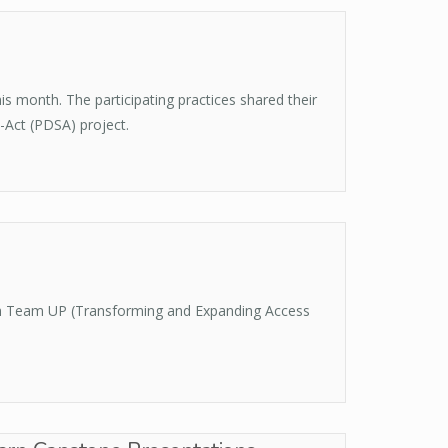
 month. The participating practices shared their
-Act (PDSA) project.
ith Team UP (Transforming and Expanding Access