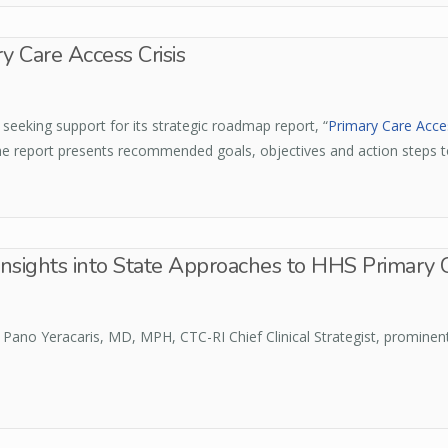
 Care Access Crisis
eeking support for its strategic roadmap report, “
Primary Care Acces
he report presents recommended goals, objectives and action steps t
Insights into State Approaches to HHS Primary 
y Pano Yeracaris, MD, MPH, CTC-RI Chief Clinical Strategist, prominen