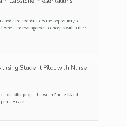
arn Capstone Presentations
s and care coordinators the opportunity to
al home care management concepts within their
Nursing Student Pilot with Nurse
part of a pilot project between Rhode Island
 primary care.