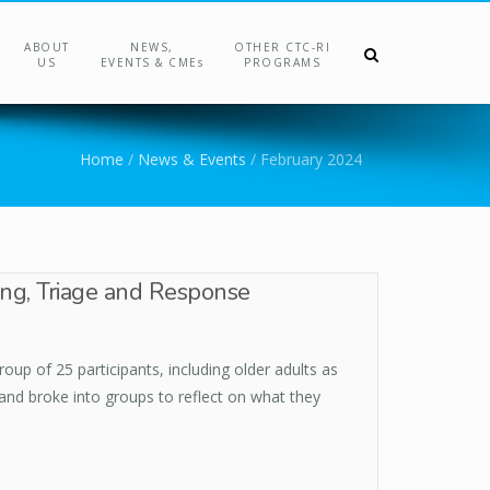
ABOUT
NEWS,
OTHER CTC-RI
US
EVENTS & CMEs
PROGRAMS
Home
/
News & Events
/
February 2024
ing, Triage and Response
up of 25 participants, including older adults as
 and broke into groups to reflect on what they