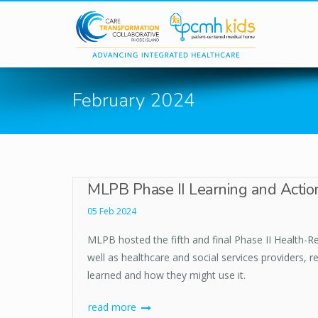
Skip to main content
February 2024
MLPB Phase II Learning and Action
05 Feb 2024
MLPB hosted the fifth and final Phase II Health-Re
well as healthcare and social services providers, 
learned and how they might use it.
read more