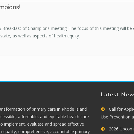
mpions!
ly Breakfast of Champions meeting. The focus of this meeting will be
state, as well as aspects of health equity.
Latest Ne
ransformation of primary care in Rhode Island
Call for App
cessible, affordable, and equitable health care
Use Prevention 
 to implement, evaluate and spread effective
2026 Upcomi
gh-quality, comprehensive, accountable primary