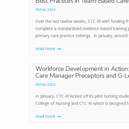
Best Practices in Team-Based Ca
08 Feb 2024
Over the last twelve weeks, CTC-RI with funding 
complete a standardized evidence-based training
primary care practice settings. In January, around 
read more
Workforce Development in Action: 
Care Manager Preceptors and G-L
08 Feb 2024
In January, CTC-RI kicked off its pilot nursing st
College of Nursing and CTC-RI which is designed t
read more