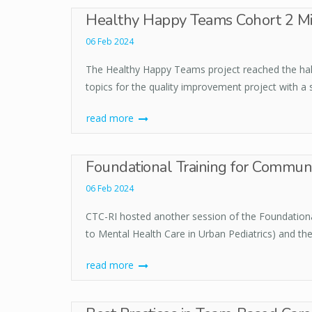
Healthy Happy Teams Cohort 2 Mi
06 Feb 2024
The Healthy Happy Teams project reached the half
topics for the quality improvement project with a
read more
Foundational Training for Commun
06 Feb 2024
CTC-RI hosted another session of the Foundation
to Mental Health Care in Urban Pediatrics) and the
read more