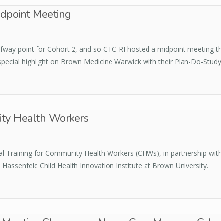
dpoint Meeting
way point for Cohort 2, and so CTC-RI hosted a midpoint meeting this
 special highlight on Brown Medicine Warwick with their Plan-Do-Study
ity Health Workers
al Training for Community Health Workers (CHWs), in partnership w
 Hassenfeld Child Health Innovation Institute at Brown University.