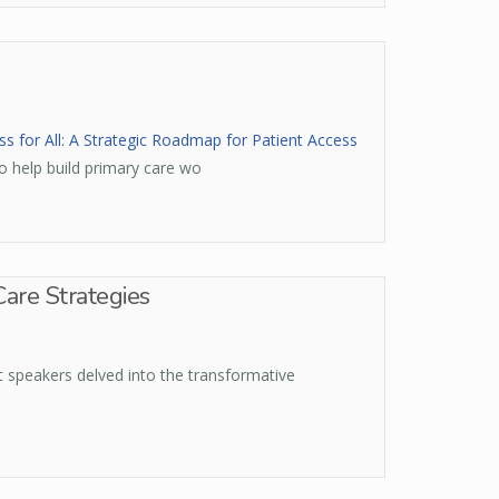
s for All: A Strategic Roadmap for Patient Access
o help build primary care wo
Care Strategies
t speakers delved into the transformative