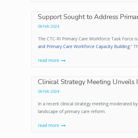
Support Sought to Address Primary
06 Feb 2024
The CTC-RI Primary Care Workforce Task Force is s
and Primary Care Workforce Capacity Building
.” T
read more
Clinical Strategy Meeting Unveils 
06 Feb 2024
In a recent clinical strategy meeting moderated b
landscape of primary care reform.
read more