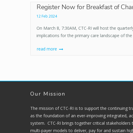
Register Now for Breakfast of Cha
12 Feb 2024
On March 8, 7:30AM, CTC-RI will host the quarter
implications for the primary care landscape of the 
read more
Our Mission
The mission of CTC-RI is to support the continuing t
as the foundation of an ever-improving integrated, ac
system. CTC-RI brings together critical stakeholders
multi-payer models to deliver, pay for and sustain hi