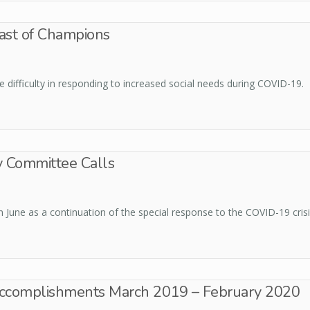
ast of Champions
ifficulty in responding to increased social needs during COVID-19.
y Committee Calls
 June as a continuation of the special response to the COVID-19 crisi
 Accomplishments March 2019 – February 2020