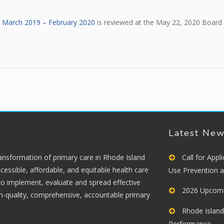
s March 2019 – February 2020
is reviewed at the May 22, 2020 Board
Latest Ne
ransformation of primary care in Rhode Island
Call for App
cessible, affordable, and equitable health care
Use Prevention 
 to implement, evaluate and spread effective
2026 Upcomi
gh-quality, comprehensive, accountable primary
Rhode Island
Performance