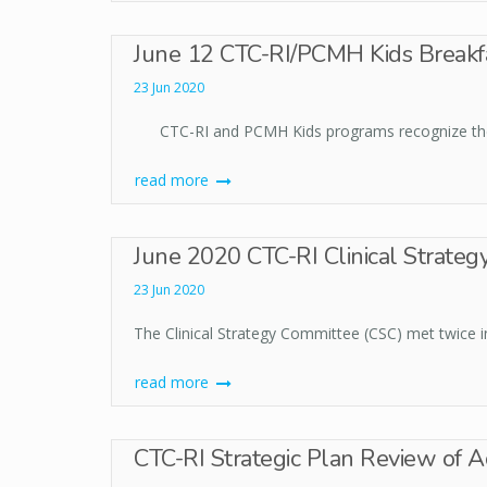
June 12 CTC-RI/PCMH Kids Breakf
23 Jun 2020
CTC-RI and PCMH Kids programs recognize the d
read more
June 2020 CTC-RI Clinical Strateg
23 Jun 2020
The Clinical Strategy Committee (CSC) met twice in
read more
CTC-RI Strategic Plan Review of