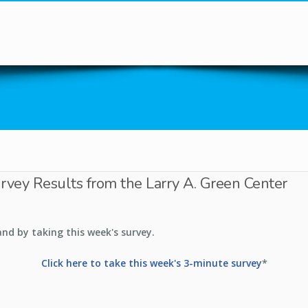
You are here
urvey Results from the Larry A. Green Center
and by taking this week's survey.
Click here to take this week's 3-minute survey
*