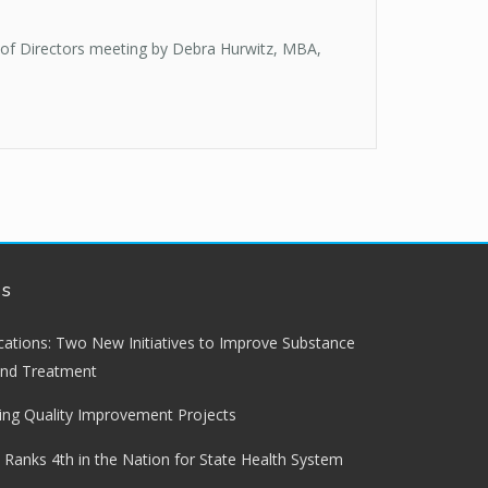
 of Directors meeting by Debra Hurwitz, MBA,
ws
lications: Two New Initiatives to Improve Substance
and Treatment
ng Quality Improvement Projects
 Ranks 4th in the Nation for State Health System