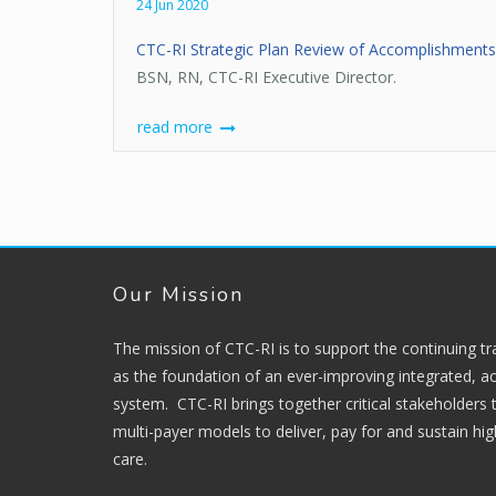
24 Jun 2020
CTC-RI Strategic Plan Review of Accomplishment
BSN, RN, CTC-RI Executive Director.
read more
Our Mission
The mission of CTC-RI is to support the continuing t
as the foundation of an ever-improving integrated, ac
system. CTC-RI brings together critical stakeholders
multi-payer models to deliver, pay for and sustain hi
care.