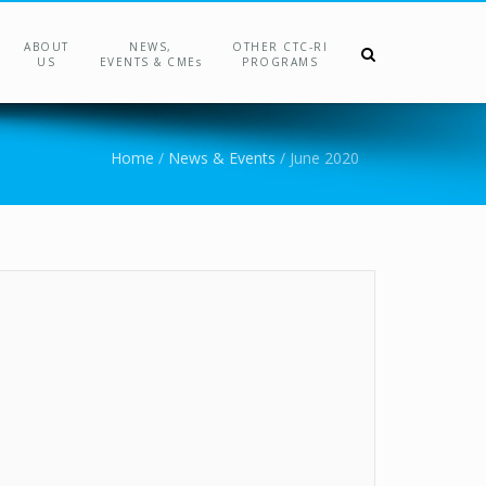
ABOUT
NEWS,
OTHER CTC-RI
US
EVENTS & CMEs
PROGRAMS
Home
/
News & Events
/
June 2020