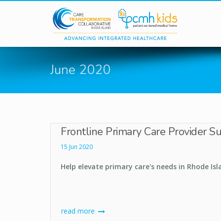
Skip to main content
June 2020
Frontline Primary Care Provider S
15 Jun 2020
Help elevate primary care's needs in Rhode Isl
read more