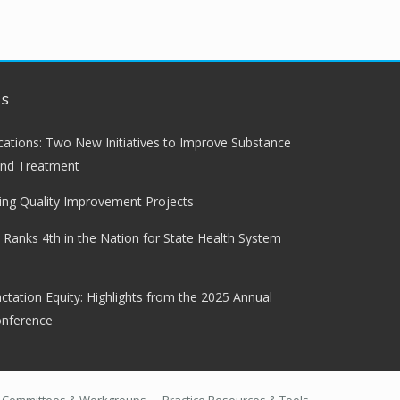
ws
lications: Two New Initiatives to Improve Substance
and Treatment
ng Quality Improvement Projects
 Ranks 4th in the Nation for State Health System
ctation Equity: Highlights from the 2025 Annual
onference