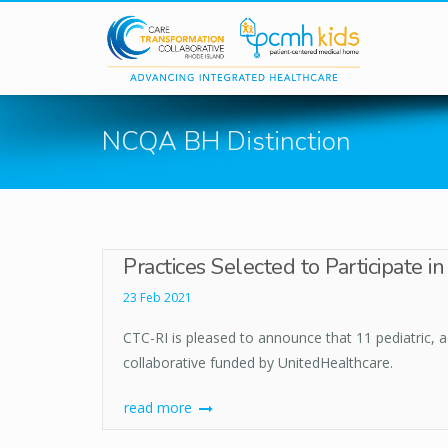
Skip to main content
NCQA BH Distinction
Practices Selected to Participate 
23 Feb 2021
CTC-RI is pleased to announce that 11 pediatric, 
collaborative funded by UnitedHealthcare.
read more