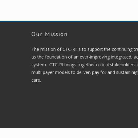
Our Mission
The mission of CTC-RI is to support the continuing t
as the foundation of an ever-improving integrated, ac
system. CTC-RI brings together critical stakeholders
multi-payer models to deliver, pay for and sustain hi
care.