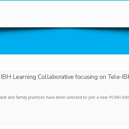
You are here
in IBH Learning Collaborative focusing on Tele-
adult and family practices have been selected to join a new PCMH Kids