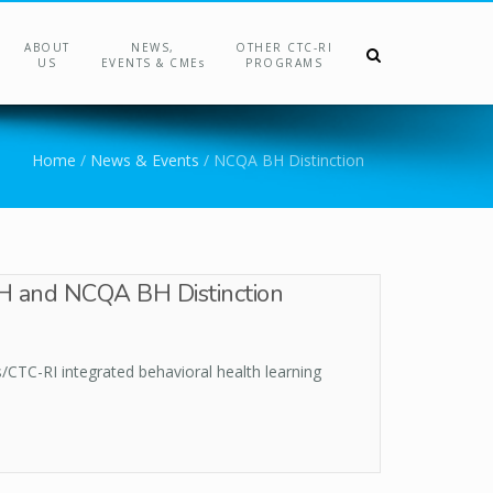
ABOUT
NEWS,
OTHER CTC-RI
US
EVENTS & CMEs
PROGRAMS
Home
/
News & Events
/
NCQA BH Distinction
IBH and NCQA BH Distinction
/CTC-RI integrated behavioral health learning