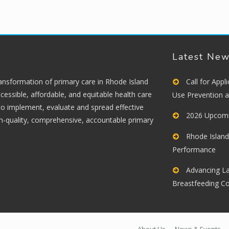
Latest Ne
ransformation of primary care in Rhode Island
Call for App
cessible, affordable, and equitable health care
Use Prevention 
 to implement, evaluate and spread effective
2026 Upcomi
gh-quality, comprehensive, accountable primary
Rhode Island
Performance
Advancing La
Breastfeeding C