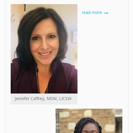
read more
Jennifer Caffrey, MSW, LICSW