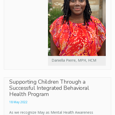
Daniella Pierre, MPH, HCM
Supporting Children Through a
Successful Integrated Behavioral
Health Program
18 May 2022
As we recognize May as Mental Health Awareness