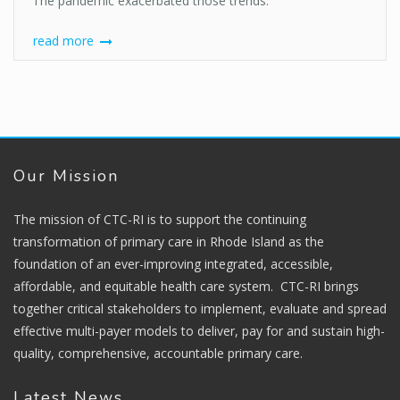
The pandemic exacerbated those trends.
read more
Our Mission
The mission of CTC-RI is to support the continuing
transformation of primary care in Rhode Island as the
foundation of an ever-improving integrated, accessible,
affordable, and equitable health care system. CTC-RI brings
together critical stakeholders to implement, evaluate and spread
effective multi-payer models to deliver, pay for and sustain high-
quality, comprehensive, accountable primary care.
Latest News