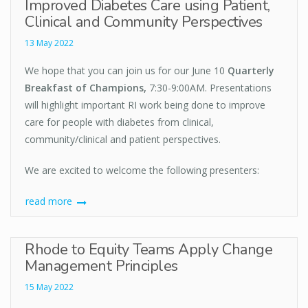
Improved Diabetes Care using Patient,
Clinical and Community Perspectives
13 May 2022
We hope that you can join us for our June 10
Quarterly
Breakfast of Champions
,
7:30-9:00AM. Presentations
will highlight important RI work being done to improve
care for people with diabetes from clinical,
community/clinical and patient perspectives.
We are excited to welcome the following presenters:
read more
Rhode to Equity Teams Apply Change
Management Principles
15 May 2022