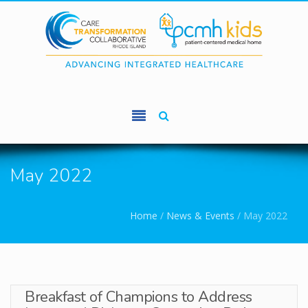
Skip to main content
May 2022
You are here
Home
/
News & Events
/
May 2022
Breakfast of Champions to Address