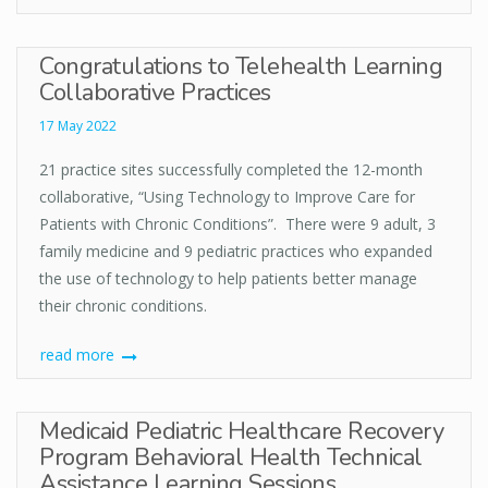
Congratulations to Telehealth Learning
Collaborative Practices
17 May 2022
21 practice sites successfully completed the 12-month
collaborative, “Using Technology to Improve Care for
Patients with Chronic Conditions”. There were 9 adult, 3
family medicine and 9 pediatric practices who expanded
the use of technology to help patients better manage
their chronic conditions.
read more
Medicaid Pediatric Healthcare Recovery
Program Behavioral Health Technical
Assistance Learning Sessions