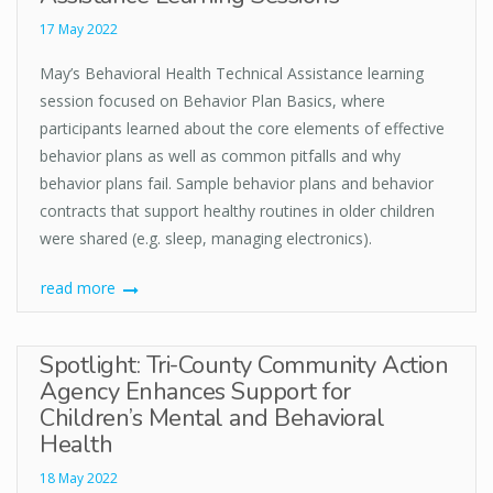
17 May 2022
May’s Behavioral Health Technical Assistance learning
session focused on Behavior Plan Basics, where
participants learned about the core elements of effective
behavior plans as well as common pitfalls and why
behavior plans fail. Sample behavior plans and behavior
contracts that support healthy routines in older children
were shared (e.g. sleep, managing electronics).
read more
Spotlight: Tri-County Community Action
Agency Enhances Support for
Children’s Mental and Behavioral
Health
18 May 2022