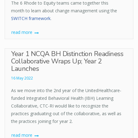
The 6 Rhode to Equity teams came together this
month to learn about change management using the
SWITCH framework
.
read more
Year 1 NCQA BH Distinction Readiness
Collaborative Wraps Up; Year 2
Launches
16 May 2022
As we move into the 2nd year of the UnitedHealthcare-
funded Integrated Behavioral Health (IBH) Learning
Collaborative, CTC-RI would like to recognize the
practices graduating out of the collaborative, as well as
the practices joining for year 2.
read more