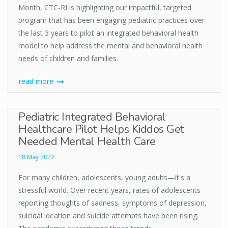
Month, CTC-RI is highlighting our impactful, targeted
program that has been engaging pediatric practices over
the last 3 years to pilot an integrated behavioral health
model to help address the mental and behavioral health
needs of children and families.
read more
Pediatric Integrated Behavioral
Healthcare Pilot Helps Kiddos Get
Needed Mental Health Care
18 May 2022
For many children, adolescents, young adults—it's a
stressful world. Over recent years, rates of adolescents
reporting thoughts of sadness, symptoms of depression,
suicidal ideation and suicide attempts have been rising.