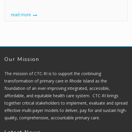
read more
Our Mission
The mission of CTC-RI is to support the continuing
transformation of primary care in Rhode Island as the
foundation of an ever-improving integrated, accessible,
affordable, and equitable health care system. CTC-RI brings
together critical stakeholders to implement, evaluate and spread
effective multi-payer models to deliver, pay for and sustain high-
quality, comprehensive, accountable primary care.