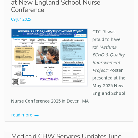
at New England School Nurse
Conference
09 Jun 2025
CTC-RI was
proud to have
its'
“Asthma
ECHO & Quality
Improvement
Project”
Poster
presented at the
May 2025 New
England School
Nurse Conference 2025
in Deven, MA.
read more
Medicaid CHW Services Updates June