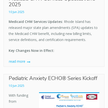
2025
10 Jun 2025
Medicaid CHW Services Updates:
Rhode Island has
released major state plan amendments (SPA) updates to
the Medicaid CHW benefit, including new billing limits,
service definitions, and certification requirements.
Key Changes Now in Effect:
read more
Pediatric Anxiety ECHO® Series Kickoff
10 Jun 2025
With funding
from