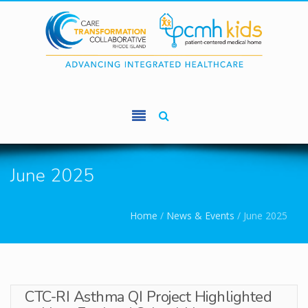
Skip to main content
June 2025
You are here
Home
/
News & Events
/
June 2025
CTC-RI Asthma QI Project Highlighted