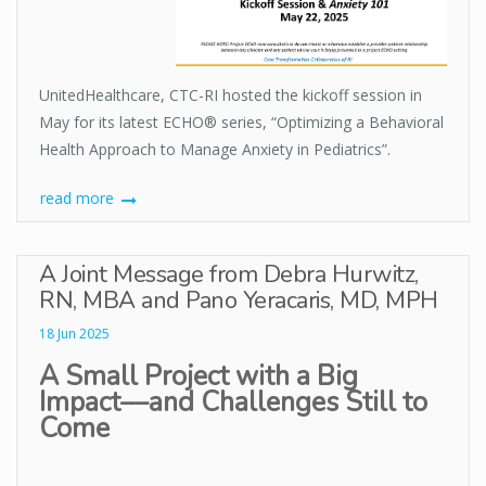
UnitedHealthcare, CTC-RI hosted the kickoff session in
May for its latest ECHO® series, “Optimizing a Behavioral
Health Approach to Manage Anxiety in Pediatrics”.
read more
A Joint Message from Debra Hurwitz,
RN, MBA and Pano Yeracaris, MD, MPH
18 Jun 2025
A Small Project with a Big
Impact––and Challenges Still to
Come