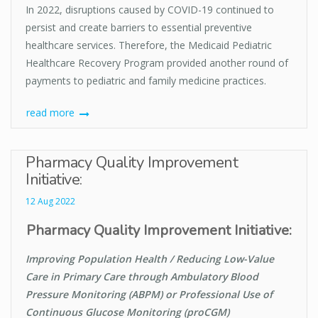
In 2022, disruptions caused by COVID-19 continued to
persist and create barriers to essential preventive
healthcare services. Therefore, the Medicaid Pediatric
Healthcare Recovery Program provided another round of
payments to pediatric and family medicine practices.
read more
Pharmacy Quality Improvement
Initiative:
12 Aug 2022
Pharmacy Quality Improvement Initiative:
Improving Population Health / Reducing Low-Value
Care in Primary Care through Ambulatory Blood
Pressure Monitoring (ABPM) or Professional Use of
Continuous Glucose Monitoring (proCGM)