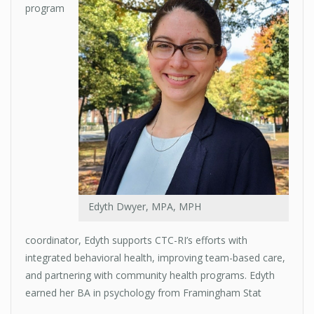
program
Edyth Dwyer, MPA, MPH
coordinator, Edyth supports CTC-RI’s efforts with
integrated behavioral health, improving team-based care,
and partnering with community health programs. Edyth
earned her BA in psychology from Framingham Stat