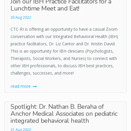
Join our IBH Practice Facilitators for a
Lunchtime Meet and Eat!
30 Aug 2022
CTC-RI is offering an opportunity to have a casual Zoom
conversation with our Integrated Behavioral Health (IBH)
practice facilitators, Dr. Liz Cantor and Dr. Kristin David.
This is an opportunity for IBH clinicians (Psychologists,
Therapists, Social Workers, and Nurses) to connect with
other IBH professionals, to discuss IBH best practices,
challenges, successes, and more!
read more
Spotlight: Dr. Nathan B. Beraha of
Anchor Medical Associates on pediatric
integrated behavioral health
31 Aug 2022