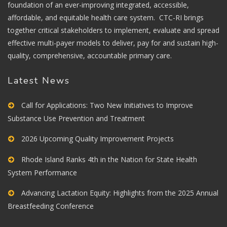
foundation of an ever-improving integrated, accessible,
affordable, and equitable health care system. CTC-RI brings
together critical stakeholders to implement, evaluate and spread
effective multi-payer models to deliver, pay for and sustain high-
quality, comprehensive, accountable primary care.
Latest News
Call for Applications: Two New Initiatives to Improve
Substance Use Prevention and Treatment
2026 Upcoming Quality Improvement Projects
Rhode Island Ranks 4th in the Nation for State Health
System Performance
Advancing Lactation Equity: Highlights from the 2025 Annual
Breastfeeding Conference