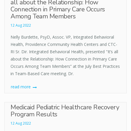
all about the Relationship: How
Connection in Primary Care Occurs
Among Team Members
12 Aug 2022
Nelly Burdette, PsyD, Assoc. VP, Integrated Behavioral
Health, Providence Community Health Centers and CTC-
RI Sr. Dir. Integrated Behavioral Health, presented "It’s all
about the Relationship: How Connection in Primary Care
Occurs Among Team Members” at the July Best Practices
in Team-Based Care meeting. Dr.
read more
Medicaid Pediatric Healthcare Recovery
Program Results
12 Aug 2022