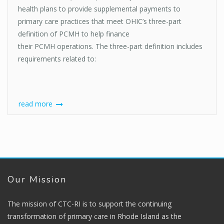
health plans to provide supplemental payments to
primary care practices that meet OHIC’s three-part
definition of PCMH to help finance
their PCMH operations. The three-part definition includes
requirements related to:
read more
Our Mission
The mission of CTC-RI is to support the continuing
transformation of primary care in Rhode Island as the