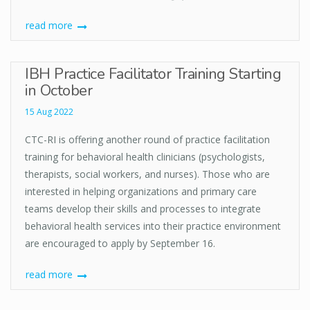
read more
IBH Practice Facilitator Training Starting
in October
15 Aug 2022
CTC-RI is offering another round of practice facilitation
training for behavioral health clinicians (psychologists,
therapists, social workers, and nurses). Those who are
interested in helping organizations and primary care
teams develop their skills and processes to integrate
behavioral health services into their practice environment
are encouraged to apply by September 16.
read more