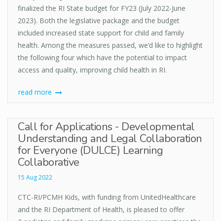
finalized the RI State budget for FY23 (July 2022-June
2023). Both the legislative package and the budget
included increased state support for child and family
health. Among the measures passed, we’d like to highlight
the following four which have the potential to impact
access and quality, improving child health in RI.
read more
Call for Applications - Developmental
Understanding and Legal Collaboration
for Everyone (DULCE) Learning
Collaborative
15 Aug 2022
CTC-RI/PCMH Kids, with funding from UnitedHealthcare
and the RI Department of Health, is pleased to offer