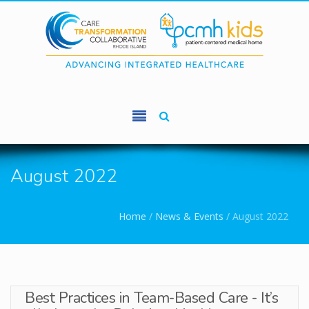
Skip to main content
August 2022
You are here
Home
/
News & Events
/
August 2022
Best Practices in Team-Based Care - It’s