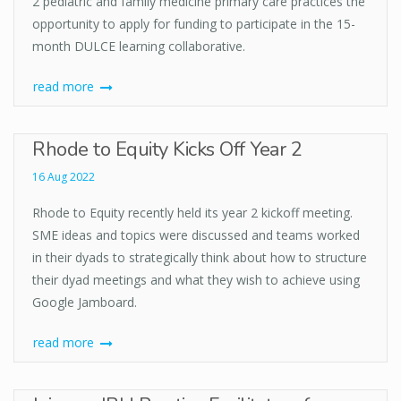
2 pediatric and family medicine primary care practices the
opportunity to apply for funding to participate in the 15-
month DULCE learning collaborative.
read more
Rhode to Equity Kicks Off Year 2
16 Aug 2022
Rhode to Equity recently held its year 2 kickoff meeting.
SME ideas and topics were discussed and teams worked
in their dyads to strategically think about how to structure
their dyad meetings and what they wish to achieve using
Google Jamboard.
read more