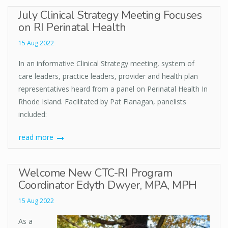
July Clinical Strategy Meeting Focuses
on RI Perinatal Health
15 Aug 2022
In an informative Clinical Strategy meeting, system of
care leaders, practice leaders, provider and health plan
representatives heard from a panel on Perinatal Health In
Rhode Island. Facilitated by Pat Flanagan, panelists
included:
read more
Welcome New CTC-RI Program
Coordinator Edyth Dwyer, MPA, MPH
15 Aug 2022
As a