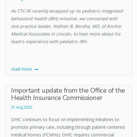
As CTC-RI recently wrapped up its pediatric integrated
behavioral health (IBH) initiative, we connected with
one practice leader, Nathan B. Beraha, MD, of Anchor
Medical Associates in Lincoln, to hear more about his
team's experience with pediatric IBH.
read more
Important update from the Office of the
Health Insurance Commissioner
31 Aug 2022
OHIC continues to focus on implementing initiatives to
promote primary care, including through patient-centered
medical homes (PCMHs). OHIC requires commercial