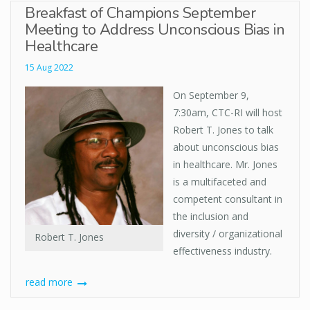
Breakfast of Champions September
Meeting to Address Unconscious Bias in
Healthcare
15 Aug 2022
On September 9,
7:30am, CTC-RI will host
Robert T. Jones to talk
about unconscious bias
in healthcare. Mr. Jones
is a multifaceted and
competent consultant in
the inclusion and
diversity / organizational
Robert T. Jones
effectiveness industry.
read more