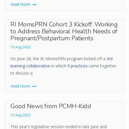
read more
RI MomsPRN Cohort 3 Kickoff: Working
to Address Behavioral Health Needs of
Pregnant/Postpartum Patients
15 Aug 2022
On June 28, the RI MomsPRN program kicked off a
3rd
learning collaborative
in which
9 practices
came together
to discuss q
read more
Good News from PCMH-Kids!
15 Aug 2022
This year’s legislative session ended in late June and