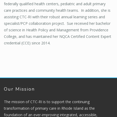
federally qualified health centers, pediatric and adult primary
care practices and community health teams. In addition, she is
assisting CTC-RI with their robust annual learning series and
specialist/PCP collaboration project. Sue received her bachelor
of science in Health Policy and Management from Providence
College, and has maintained her NQCA Certified Content Expert
credential (CCE) since 2014.
Our Mission
The mission of CTC-RI is to support the continuing
transformation of primary care in Rhode Island as the
foundation of an ever-improving integrated, accessible,