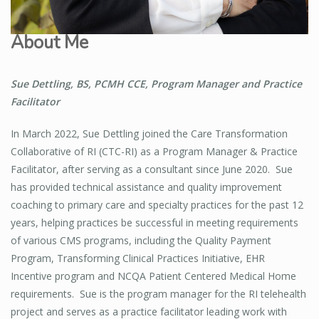
About Me
Sue Dettling, BS, PCMH CCE, Program Manager and Practice
Facilitator
In March 2022, Sue Dettling joined the Care Transformation
Collaborative of RI (CTC-RI) as a Program Manager & Practice
Facilitator, after serving as a consultant since June 2020. Sue
has provided technical assistance and quality improvement
coaching to primary care and specialty practices for the past 12
years, helping practices be successful in meeting requirements
of various CMS programs, including the Quality Payment
Program, Transforming Clinical Practices Initiative, EHR
Incentive program and NCQA Patient Centered Medical Home
requirements. Sue is the program manager for the RI telehealth
project and serves as a practice facilitator leading work with