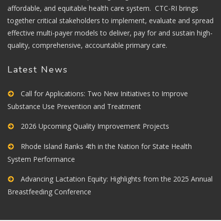
affordable, and equitable health care system. CTC-RI brings
together critical stakeholders to implement, evaluate and spread
effective multi-payer models to deliver, pay for and sustain high-
quality, comprehensive, accountable primary care.
Latest News
Call for Applications: Two New Initiatives to Improve
Substance Use Prevention and Treatment
2026 Upcoming Quality Improvement Projects
Rhode Island Ranks 4th in the Nation for State Health
System Performance
Advancing Lactation Equity: Highlights from the 2025 Annual
Breastfeeding Conference