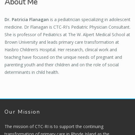
About Me
Dr. Patricia Flanagan
is a pediatrician specializing in adolescent
medicine. Dr Flanagan is CTC-RI's Pediatric Physician Consultant.
She is professor of Pediatrics at The W. Alpert Medical School at
Brown University and leads primary care transformation at
Hasbro Children’s Hospital. Her research, clinical work and
teaching have focused on the unique needs of pregnant and
parenting youth and their children and on the role of social
determinants in child health.
Our Mission
The mission of CTC-RI is to support the continuing
transformation of primary care in Rhode Island as the