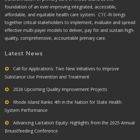
foundation of an ever-improving integrated, accessible,
affordable, and equitable health care system. CTC-RI brings
together critical stakeholders to implement, evaluate and spread
effective multi-payer models to deliver, pay for and sustain high-
quality, comprehensive, accountable primary care.
Latest News
Call for Applications: Two New Initiatives to Improve
Substance Use Prevention and Treatment
2026 Upcoming Quality Improvement Projects
Rhode Island Ranks 4th in the Nation for State Health
System Performance
Advancing Lactation Equity: Highlights from the 2025 Annual
Breastfeeding Conference