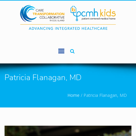
Skip to main content
Patricia Flanagan, MD
You are here
Home
/
Patricia Flanagan, MD